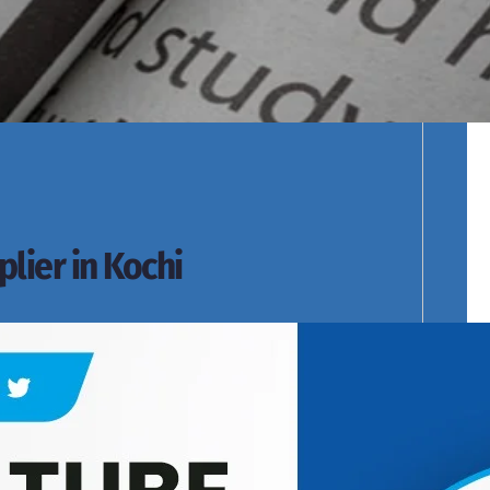
cts Range.
lier in Kochi
s of Products Range.