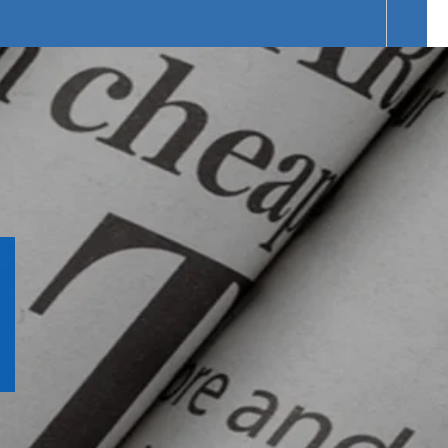
f Products Range.