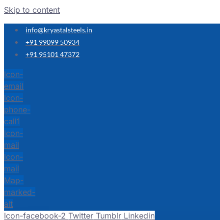
Skip to content
info@kryastalsteels.in
+91 99099 50934
+91 95101 47372
Icon-
email
Icon-
phone-
call1
Icon-
mail
Icon-
mail
Map-
marked-
alt
Icon-facebook-2
Twitter
Tumblr
Linkedin