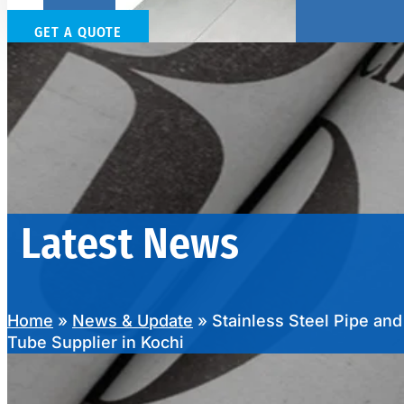
GET A QUOTE
SS SHEETS, PLATES & COILS
We have Wide Range in SS Sheets, Plates & Coils With Various Types o
Latest News
Home
»
News & Update
»
Stainless Steel Pipe and
Tube Supplier in Kochi