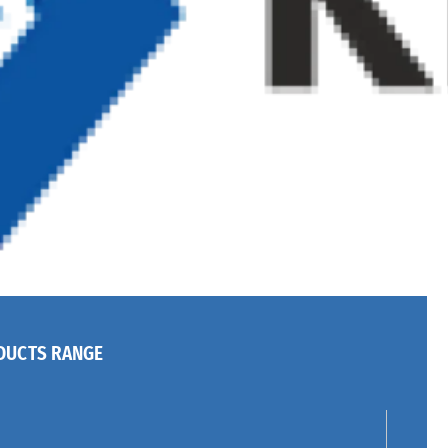
DUCTS RANGE