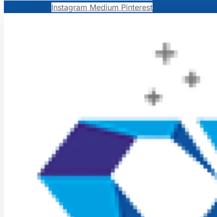
Instagram
Medium
Pinterest