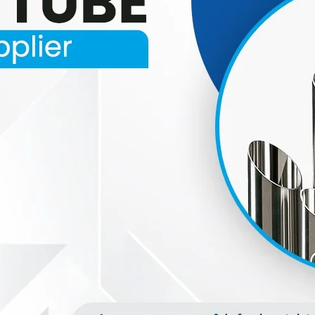
oducts Range.