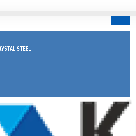
YSTAL STEEL