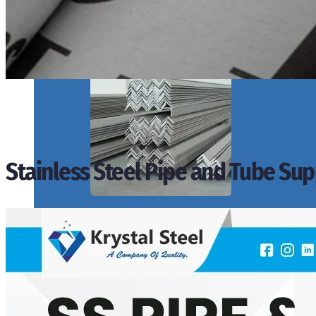
SS PIPES & TUBES
We have Wide Range in SS Pipes & Tubes With Various Types of Produ
Stainless Steel Pipe and Tube Supp
ANGLES, CHANNELS & FLATS
We have Wide Range in SS Angles, Channels & Flats With Various Type