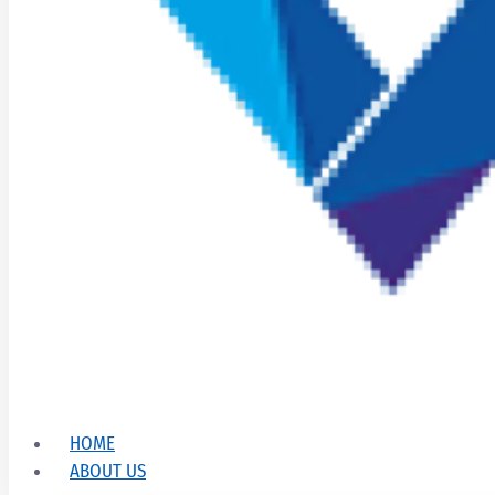
HOME
ABOUT US