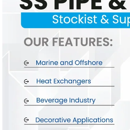
SS INDUSTRIAL FITTING
We have Wide Range in SS Industrial Fitting With Various Types of Pr
SS FASTENERS