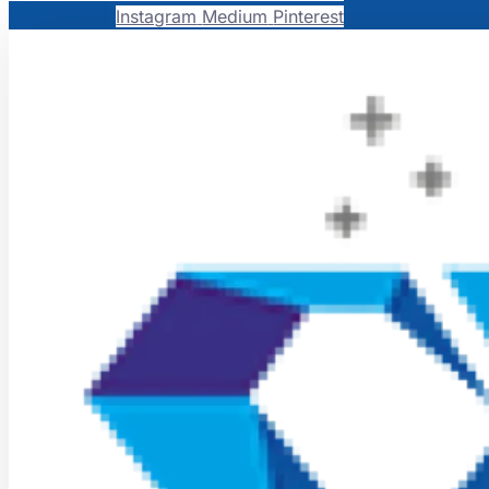
Instagram
Medium
Pinterest