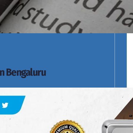
cts Range.
in Bengaluru
s of Products Range.