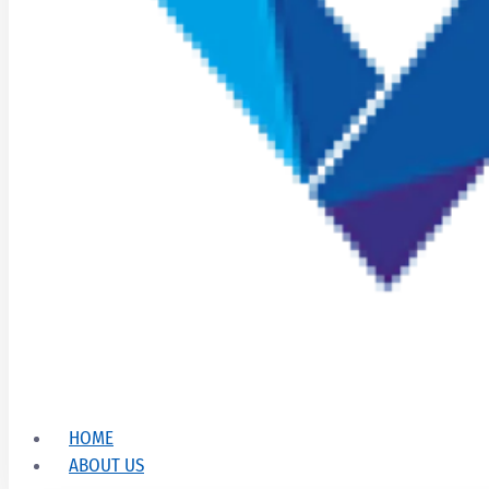
HOME
ABOUT US