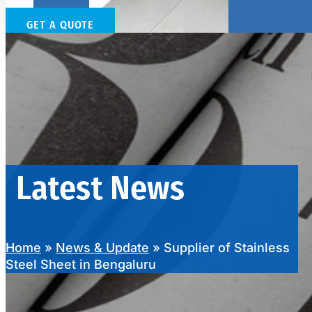
GET A QUOTE
SS SHEETS, PLATES & COILS
We have Wide Range in SS Sheets, Plates & Coils With Various Types o
Latest News
Home
»
News & Update
»
Supplier of Stainless
Steel Sheet in Bengaluru