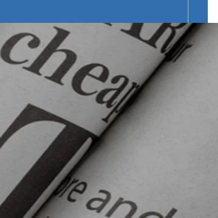
f Products Range.