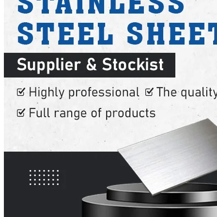
SS INDUSTRIAL FITTING
We have Wide Range in SS Industrial Fitting With Various Types of Pr
SS FASTENERS