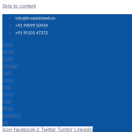
Skip to content
info@kryastalsteels.in
+91 99099 50934
+91 95101 47372
Icon-
email
Icon-
phone-
call1
Icon-
mail
Icon-
mail
Map-
marked-
alt
Icon-facebook-2
Twitter
Tumblr
Linkedin