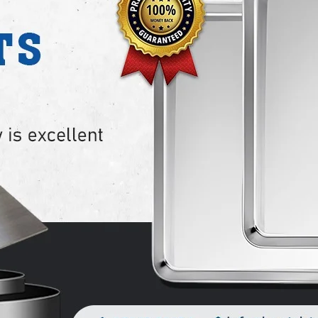
oducts Range.