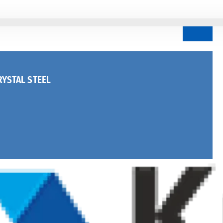
YSTAL STEEL