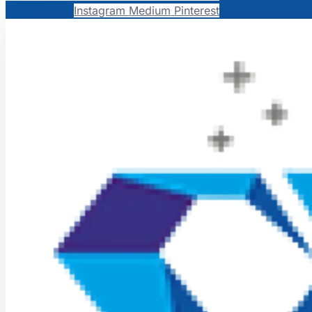
Instagram
Medium
Pinterest