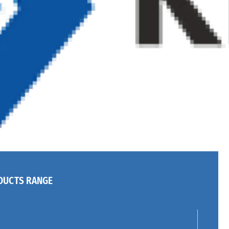
DUCTS RANGE