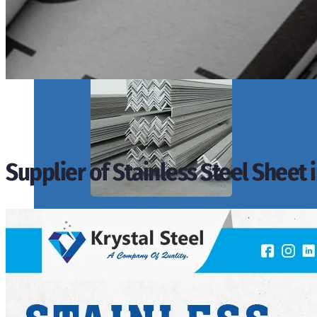
SS PIPES & TUBES
We have Wide Range in SS Pipes & Tubes With Various Types of Produ
Supplier of Stainless Steel Sheet 
ANGLES, CHANNELS & FLATS
We have Wide Range in SS Angles, Channels & Flats With Various Type